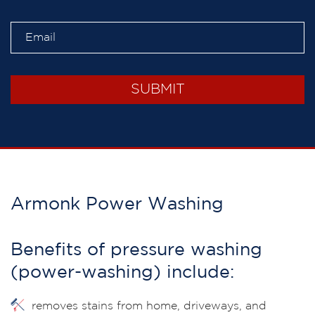
Armonk Power Washing
Benefits of pressure washing
(power-washing) include:
removes stains from home, driveways, and