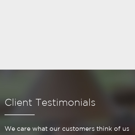
Client Testimonials
We care what our customers think of us