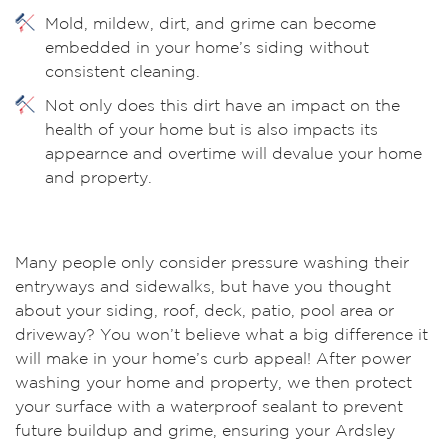
Mold, mildew, dirt, and grime can become
embedded in your home’s siding without
consistent cleaning.
Not only does this dirt have an impact on the
health of your home but is also impacts its
appearnce and overtime will devalue your home
and property.
Many people only consider pressure washing their
entryways and sidewalks, but have you thought
about your siding, roof, deck, patio, pool area or
driveway? You won’t believe what a big difference it
will make in your home’s curb appeal! After power
washing your home and property, we then protect
your surface with a waterproof sealant to prevent
future buildup and grime, ensuring your Ardsley