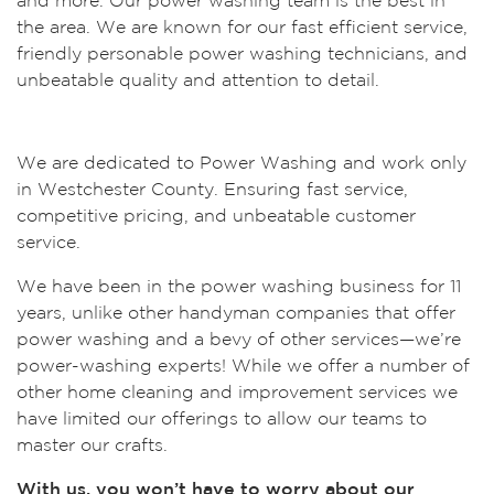
and more. Our power washing team is the best in
the area. We are known for our fast efficient service,
friendly personable power washing technicians, and
unbeatable quality and attention to detail.
We are dedicated to Power Washing and work only
in Westchester County. Ensuring fast service,
competitive pricing, and unbeatable customer
service.
We have been in the power washing business for 11
years, unlike other handyman companies that offer
power washing and a bevy of other services—we’re
power-washing experts! While we offer a number of
other home cleaning and improvement services we
have limited our offerings to allow our teams to
master our crafts.
With us, you won’t have to worry about our