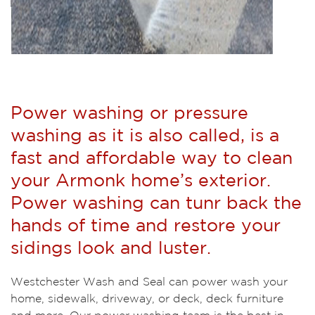
Power washing or pressure
washing as it is also called, is a
fast and affordable way to clean
your Armonk home’s exterior.
Power washing can tunr back the
hands of time and restore your
sidings look and luster.
Westchester Wash and Seal can power wash your
home, sidewalk, driveway, or deck, deck furniture