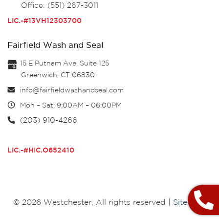
Office: (551) 267-3011
LIC.-#13VH12303700
Fairfield Wash and Seal
15 E Putnam Ave, Suite 125
Greenwich, CT 06830
info@fairfieldwashandseal.com
Mon – Sat: 9:00AM – 06:00PM
(203) 910-4266
LIC.-#HIC.O652410
© 2026 Westchester, All rights reserved |
Site Map