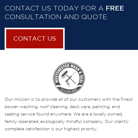
CONTACT US TODAY FOR A
FREE
CONSULTATION AND QUOTE
CONTACT US
Our mission is to provide all of our customers with the finest
power-washing, roof cleaning, deck care, painting, and
sealing service found anywhere. We are a locally owned,
family-operated, ecologically mindful company. Our clients’
complete satisfaction is our highest priority.