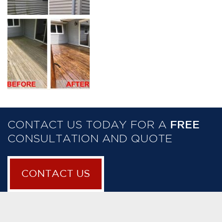
CONTACT US TODAY FOR A
FREE
CONSULTATION AND QUOTE
CONTACT US