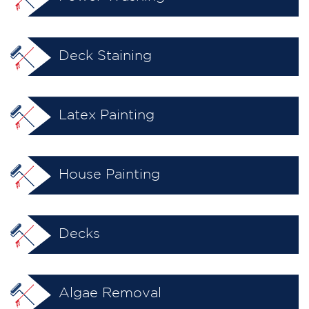
Deck Staining
Latex Painting
House Painting
Decks
Algae Removal