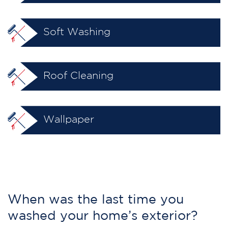
Soft Washing
Roof Cleaning
Wallpaper
When was the last time you
washed your home’s exterior?