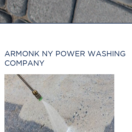
ARMONK NY POWER WASHING
COMPANY