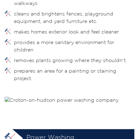
walkways
cleans and brightens fences, playground
equipment, and yard furniture etc.
makes homes exterior look and feel cleaner
provides a more sanitary environment for
children
removes plants growing where they shouldn’t.
prepares an area for a painting or staining
project.
Power Washing