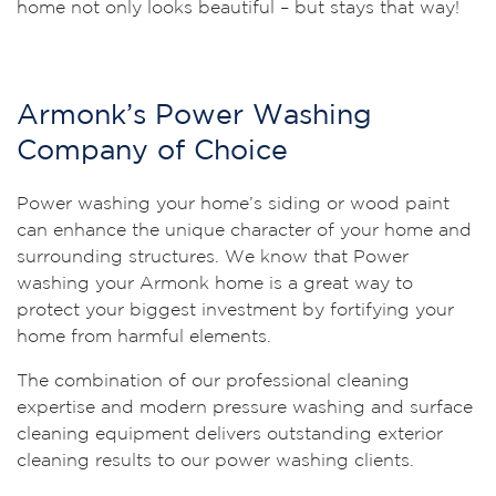
home not only looks beautiful – but stays that way!
Armonk’s Power Washing
Company of Choice
Power washing your home’s siding or wood paint
can enhance the unique character of your home and
surrounding structures. We know that Power
washing your Armonk home is a great way to
protect your biggest investment by fortifying your
home from harmful elements.
The combination of our professional cleaning
expertise and modern pressure washing and surface
cleaning equipment delivers outstanding exterior
cleaning results to our power washing clients.