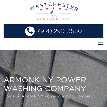
(914) 290-3580
ARMONK NY POWER
WASHING COMPANY
Home
» Armonk NY Power Washing Company