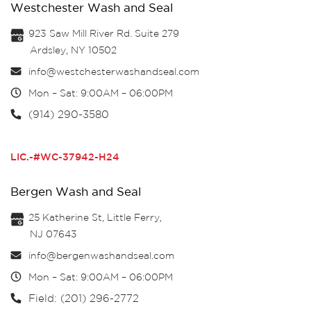
Westchester Wash and Seal
923 Saw Mill River Rd. Suite 279
Ardsley, NY 10502
info@westchesterwashandseal.com
Mon – Sat: 9:00AM – 06:00PM
(914) 290-3580
LIC.-#WC-37942-H24
Bergen Wash and Seal
25 Katherine St, Little Ferry,
NJ 07643
info@bergenwashandseal.com
Mon – Sat: 9:00AM – 06:00PM
Field: (201) 296-2772