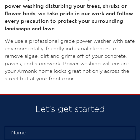
power washing disturbing your trees, shrubs or
flower beds, we take pride in our work and follow
every precaution to protect your surrounding
landscape and lawn.
We use a professional grade power washer with safe
environmentally-friendly industrial cleaners to
remove algae, dirt and grime off of your concrete,
pavers, and stonework. Power washing will ensure
your Armonk home looks great not only across the
street but at your front door.
Let’s get started