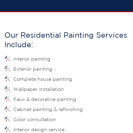
Our Residential Painting Services
Include:
Interior painting
Exterior painting
Complete house painting
Wallpaper installation
Faux & decorative painting
Cabinet painting & refinishing
Color consultation
Interior design service