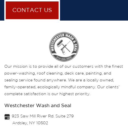
CONTACT US
Our mission is to provide all of our customers with the finest
power-washing, roof cleaning, deck care, painting, and
sealing service found anywhere. We are a locally owned,
family-operated, ecologically mindful company. Our clients’
complete satisfaction is our highest priority.
Westchester Wash and Seal
923 Saw Mill River Rd. Suite 279
Ardsley, NY 10502