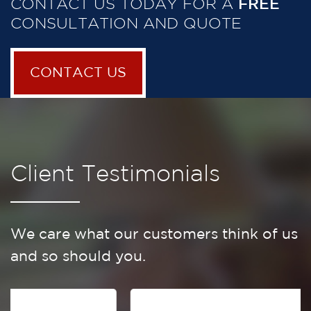
CONTACT US TODAY FOR A
FREE
CONSULTATION AND QUOTE
CONTACT US
Client Testimonials
We care what our customers think of us
and so should you.