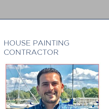
HOUSE PAINTING
CONTRACTOR