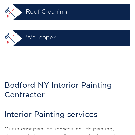
Roof Cleaning
Wallpaper
Bedford NY Interior Painting
Contractor
Interior Painting services
Our interior painting services include painting,