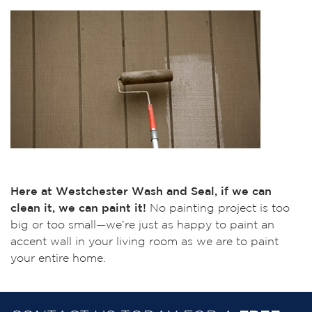
Here at Westchester Wash and Seal, if we can
clean it, we can paint it!
No painting project is too
big or too small—we’re just as happy to paint an
accent wall in your living room as we are to paint
your entire home.