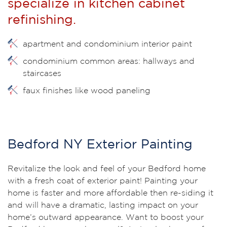
specialize in kitchen cabinet
refinishing.
apartment and condominium interior paint
condominium common areas: hallways and
staircases
faux finishes like wood paneling
Bedford NY Exterior Painting
Revitalize the look and feel of your Bedford home
with a fresh coat of exterior paint! Painting your
home is faster and more affordable then re-siding it
and will have a dramatic, lasting impact on your
home’s outward appearance. Want to boost your