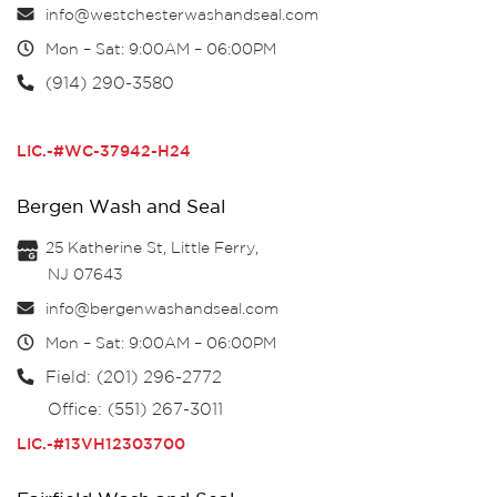
info@westchesterwashandseal.com
Mon – Sat: 9:00AM – 06:00PM
(914) 290-3580
LIC.-#WC-37942-H24
Bergen Wash and Seal
25 Katherine St, Little Ferry,
NJ 07643
info@bergenwashandseal.com
Mon – Sat: 9:00AM – 06:00PM
Field: (201) 296-2772
Office: (551) 267-3011
LIC.-#13VH12303700