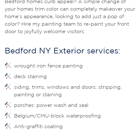
Bedford homes curb appeal? A simple change of
your homes trim color can completely makeover your
home’s appearance, looking to add just a pop of
color? Hire my painting team to re-paint your front
door to joyfully welcome visitors.
Bedford NY Exterior services:
wrought iron fence painting
deck staining
siding, trims, windows and doors: stripping,
painting or staining
porches: power wash and seal
Belgium/CMU-block waterproofing
Anti-graffiti coating