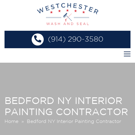
(914) 290-3580
BEDFORD NY INTERIOR
PAINTING CONTRACTOR
Home
» Bedford NY Interior Painting Contractor