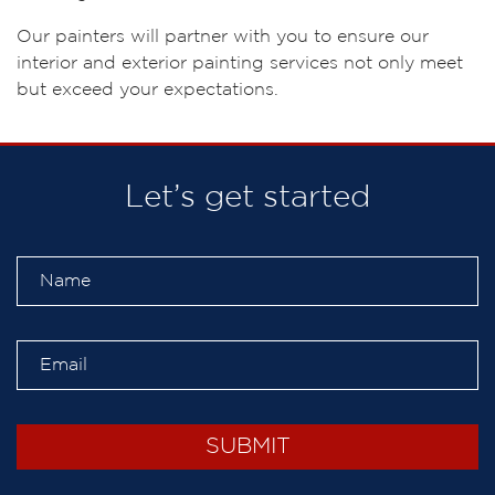
Our painters will partner with you to ensure our
interior and exterior painting services not only meet
but exceed your expectations.
Let’s get started