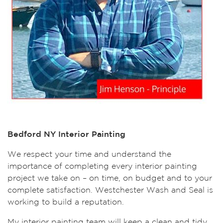
Bedford NY Interior Painting
We respect your time and understand the
importance of completing every interior painting
project we take on – on time, on budget and to your
complete satisfaction. Westchester Wash and Seal is
working to build a reputation.
My interior painting team will keep a clean and tidy