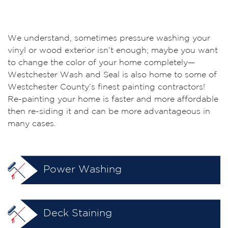
We understand, sometimes pressure washing your
vinyl or wood exterior isn’t enough; maybe you want
to change the color of your home completely—
Westchester Wash and Seal is also home to some of
Westchester County’s finest painting contractors!
Re-painting your home is faster and more affordable
then re-siding it and can be more advantageous in
many cases.
Power Washing
Deck Staining