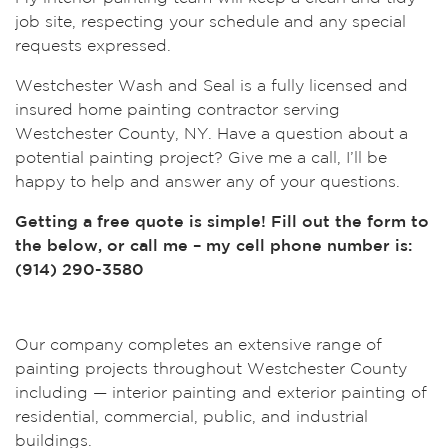
job site, respecting your schedule and any special
requests expressed.
Westchester Wash and Seal is a fully licensed and
insured home painting contractor serving
Westchester County, NY. Have a question about a
potential painting project? Give me a call, I’ll be
happy to help and answer any of your questions.
Getting a free quote is simple! Fill out the form to
the below, or call me – my cell phone number is:
(914) 290-3580
Our company completes an extensive range of
painting projects throughout Westchester County
including — interior painting and exterior painting of
residential, commercial, public, and industrial
buildings.