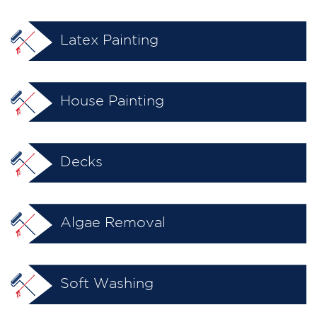
Latex Painting
House Painting
Decks
Algae Removal
Soft Washing