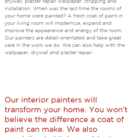
drywall, plaster repair wallpaper: stripping and
installation. When was the last time the rooms of
your home were painted? A fresh coat of paint in
your living room will modernize, expand and
improve the appearance and energy of the room.
Our painters are detail-orientated and take great
care in the work we do. We can also help with the
wallpaper, drywall and plaster repair.
Our interior painters will
transform your home. You won’t
believe the difference a coat of
paint can make. We also