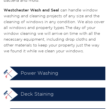
bacteria and mold.
Westchester Wash and Seal
can handle window
washing and cleaning projects of any size and the
cleaning of windows in any condition. We also cover
all windows and property types.The day of your
window cleaning we will arrive on time with all the
necessary equipment, including drop cloths and
other materials to keep your property just the way
we found it while we clean your windows.
Power Washing
Deck Staining