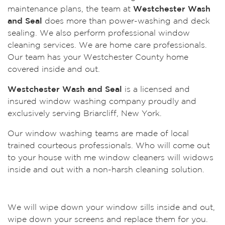
maintenance plans, the team at
Westchester Wash
and Seal
does more than power-washing and deck
sealing. We also perform professional window
cleaning services. We are home care professionals.
Our team has your Westchester County home
covered inside and out.
Westchester Wash and Seal
is a licensed and
insured window washing company proudly and
exclusively serving Briarcliff, New York.
Our window washing teams are made of local
trained courteous professionals. Who will come out
to your house with me window cleaners will widows
inside and out with a non-harsh cleaning solution.
We will wipe down your window sills inside and out,
wipe down your screens and replace them for you.