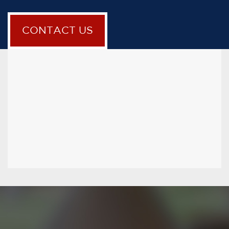
CONTACT US