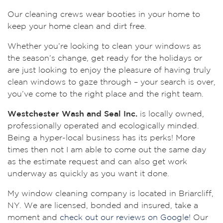
Our cleaning crews wear booties in your home to
keep your home clean and dirt free.
Whether you’re looking to clean your windows as
the season’s change, get ready for the holidays or
are just looking to enjoy the pleasure of having truly
clean windows to gaze through – your search is over,
you’ve come to the right place and the right team.
Westchester Wash and Seal Inc.
is locally owned,
professionally operated and ecologically minded.
Being a hyper-local business has its perks! More
times then not I am able to come out the same day
as the estimate request and can also get work
underway as quickly as you want it done.
My window cleaning company is located in Briarcliff,
NY. We are licensed, bonded and insured, take a
moment and
check out our reviews on Google!
Our