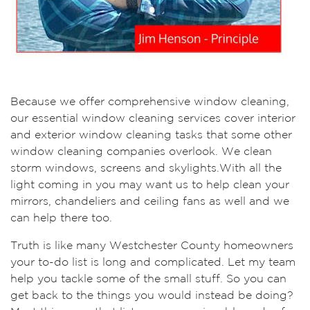
Because we offer comprehensive window cleaning,
our essential window cleaning services cover interior
and exterior window cleaning tasks that some other
window cleaning companies overlook. We clean
storm windows, screens and skylights.With all the
light coming in you may want us to help clean your
mirrors, chandeliers and ceiling fans as well and we
can help there too.
Truth is like many Westchester County homeowners
your to-do list is long and complicated. Let my team
help you tackle some of the small stuff. So you can
get back to the things you would instead be doing?