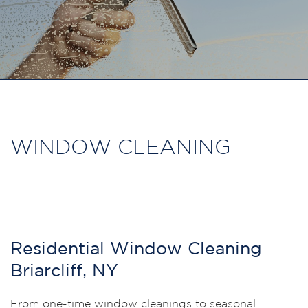
WINDOW CLEANING
Residential Window Cleaning
Briarcliff, NY
From one-time window cleanings to seasonal