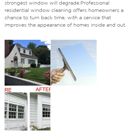
strongest window will degrade.Professional
residential window cleaning offers homeowners a
chance to turn back time, with a service that
improves the appearance of homes inside and out.