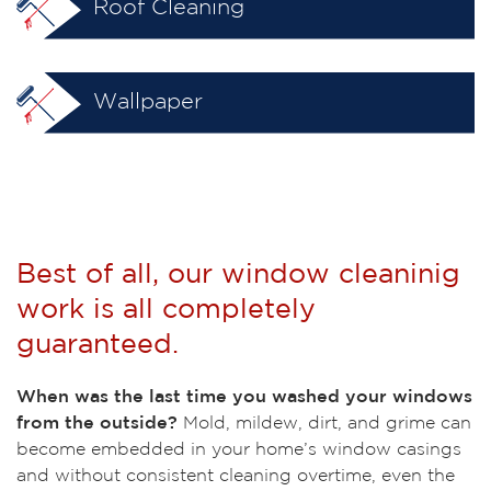
Roof Cleaning
Wallpaper
Best of all, our window cleaninig
work is all completely
guaranteed.
When was the last time you washed your windows
from the outside?
Mold, mildew, dirt, and grime can
become embedded in your home’s window casings
and without consistent cleaning overtime, even the