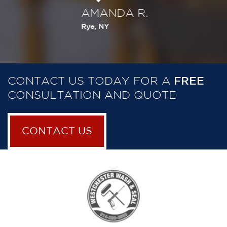
AMANDA R.
C
Rye, NY
Wh
CONTACT US TODAY FOR A
FREE
CONSULTATION AND QUOTE
CONTACT US