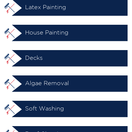
Latex Painting
House Painting
Decks
Algae Removal
Soft Washing