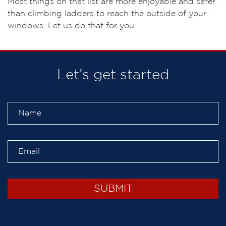
Most things on that list are more enjoyable and safer
than climbing ladders to reach the outside of your
windows. Let us do that for you.
Let’s get started