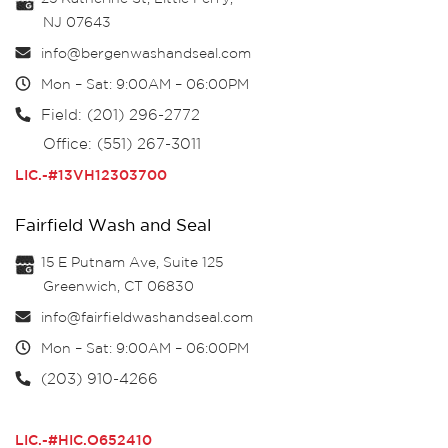
NJ 07643
info@bergenwashandseal.com
Mon – Sat: 9:00AM – 06:00PM
Field: (201) 296-2772
Office: (551) 267-3011
LIC.-#13VH12303700
Fairfield Wash and Seal
15 E Putnam Ave, Suite 125
Greenwich, CT 06830
info@fairfieldwashandseal.com
Mon – Sat: 9:00AM – 06:00PM
(203) 910-4266
LIC.-#HIC.O652410