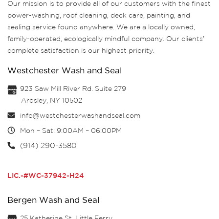
Our mission is to provide all of our customers with the finest
power-washing, roof cleaning, deck care, painting, and
sealing service found anywhere. We are a locally owned,
family-operated, ecologically mindful company. Our clients’
complete satisfaction is our highest priority.
Westchester Wash and Seal
923 Saw Mill River Rd. Suite 279
Ardsley, NY 10502
info@westchesterwashandseal.com
Mon – Sat: 9:00AM – 06:00PM
(914) 290-3580
LIC.-#WC-37942-H24
Bergen Wash and Seal
25 Katherine St, Little Ferry,