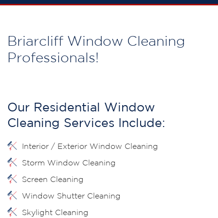
Briarcliff Window Cleaning
Professionals!
Our Residential Window
Cleaning Services Include:
Interior / Exterior Window Cleaning
Storm Window Cleaning
Screen Cleaning
Window Shutter Cleaning
Skylight Cleaning