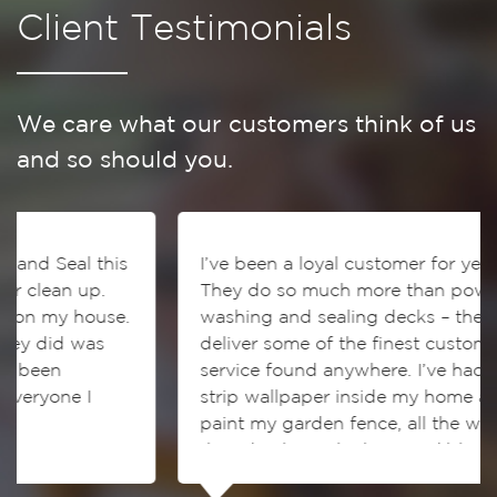
Client Testimonials
We care what our customers think of us
and so should you.
his
I’ve been a loyal customer for years.
They do so much more than power
se.
washing and sealing decks – they also
deliver some of the finest customer
service found anywhere. I’ve had them
strip wallpaper inside my home and
paint my garden fence, all the work
they do always looks incredible!