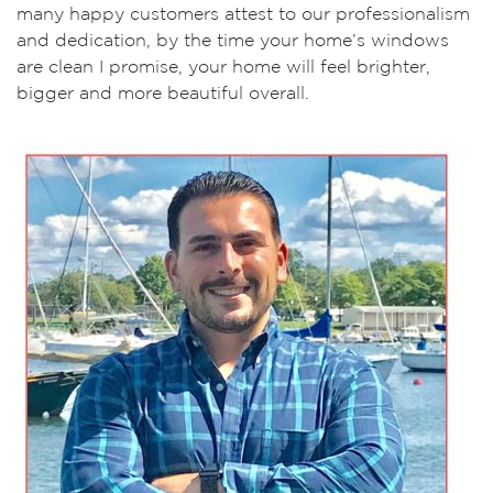
many happy customers attest to our professionalism
and dedication, by the time your home’s windows
are clean I promise, your home will feel brighter,
bigger and more beautiful overall.