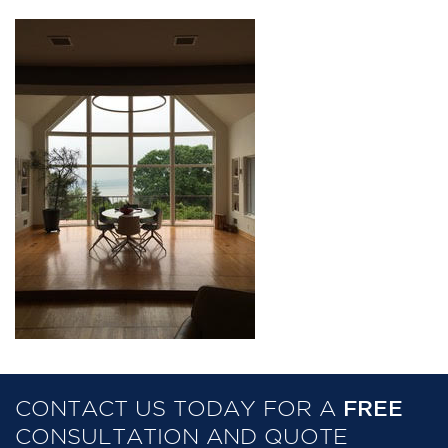
CONTACT US TODAY FOR A
FREE
CONSULTATION AND QUOTE