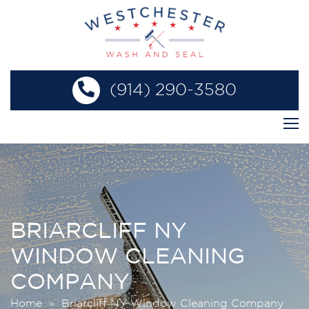
(914) 290-3580
BRIARCLIFF NY
WINDOW CLEANING
COMPANY
Home
» Briarcliff NY Window Cleaning Company