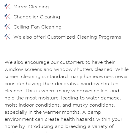
Mirror Cleaning
Chandelier Cleaning
Ceiling Fan Cleaning
We also offer! Customized Cleaning Programs
We also encourage our customers to have their
window screens and window shutters cleaned. While
screen cleaning is standard many homeowners never
consider having their decorative window shutters
cleaned. This is where many windows collect and
hold the most moisture, leading to water damage,
moist indoor conditions, and musky conditions,
especially in the warmer months. A damp
environment can create health hazards within your
home by introducing and breeding a variety of