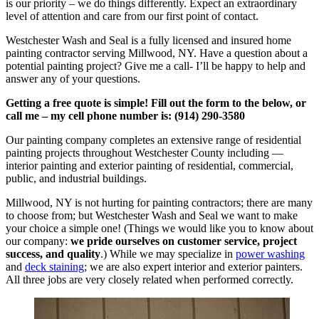
is our priority – we do things differently. Expect an extraordinary
level of attention and care from our first point of contact.
Westchester Wash and Seal is a fully licensed and insured home
painting contractor serving Millwood, NY. Have a question about a
potential painting project? Give me a call- I’ll be happy to help and
answer any of your questions.
Getting a free quote is simple! Fill out the form to the below, or
call me – my cell phone number is: (914) 290-3580
Our painting company completes an extensive range of residential
painting projects throughout Westchester County including —
interior painting and exterior painting of residential, commercial,
public, and industrial buildings.
Millwood, NY is not hurting for painting contractors; there are many
to choose from; but Westchester Wash and Seal we want to make
your choice a simple one! (Things we would like you to know about
our company:
we pride ourselves on customer service, project
success, and quality
.) While we may specialize in
power washing
and
deck staining
; we are also expert interior and exterior painters.
All three jobs are very closely related when performed correctly.