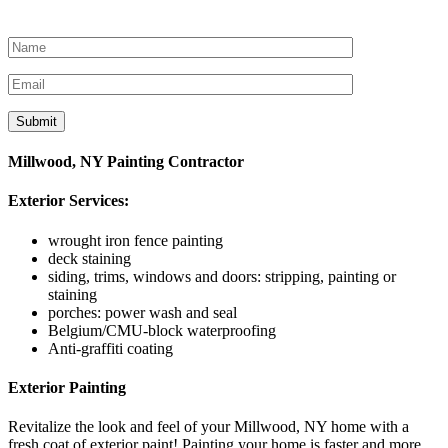
Let’s get started
Millwood, NY Painting Contractor
Exterior Services:
wrought iron fence painting
deck staining
siding, trims, windows and doors: stripping, painting or
staining
porches: power wash and seal
Belgium/CMU-block waterproofing
Anti-graffiti coating
Exterior Painting
Revitalize the look and feel of your Millwood, NY home with a
fresh coat of exterior paint! Painting your home is faster and more