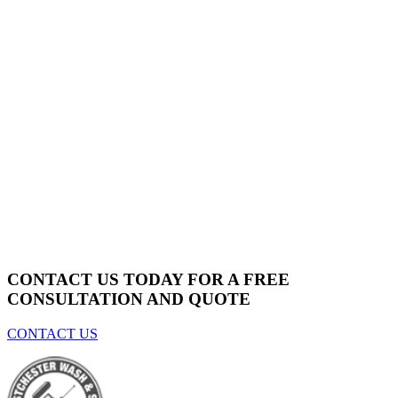
CONTACT US TODAY FOR A
FREE
CONSULTATION AND QUOTE
CONTACT US