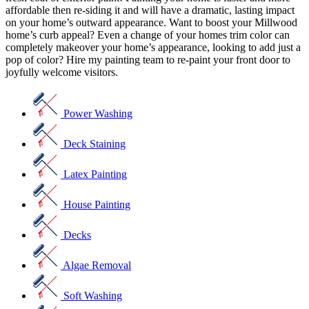
affordable then re-siding it and will have a dramatic, lasting impact
on your home’s outward appearance. Want to boost your Millwood
home’s curb appeal? Even a change of your homes trim color can
completely makeover your home’s appearance, looking to add just a
pop of color? Hire my painting team to re-paint your front door to
joyfully welcome visitors.
Power Washing
Deck Staining
Latex Painting
House Painting
Decks
Algae Removal
Soft Washing