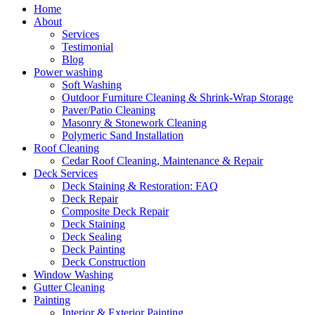
Home
About
Services
Testimonial
Blog
Power washing
Soft Washing
Outdoor Furniture Cleaning & Shrink-Wrap Storage
Paver/Patio Cleaning
Masonry & Stonework Cleaning
Polymeric Sand Installation
Roof Cleaning
Cedar Roof Cleaning, Maintenance & Repair
Deck Services
Deck Staining & Restoration: FAQ
Deck Repair
Composite Deck Repair
Deck Staining
Deck Sealing
Deck Painting
Deck Construction
Window Washing
Gutter Cleaning
Painting
Interior & Exterior Painting