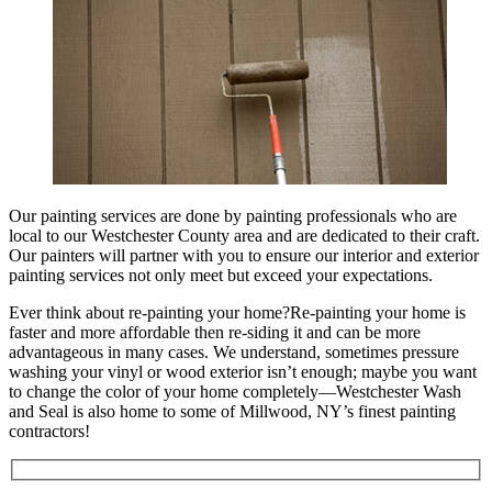
Our painting services are done by painting professionals who are
local to our Westchester County area and are dedicated to their craft.
Our painters will partner with you to ensure our interior and exterior
painting services not only meet but exceed your expectations.
Ever think about re-painting your home?Re-painting your home is
faster and more affordable then re-siding it and can be more
advantageous in many cases. We understand, sometimes pressure
washing your vinyl or wood exterior isn’t enough; maybe you want
to change the color of your home completely—Westchester Wash
and Seal is also home to some of Millwood, NY’s finest painting
contractors!