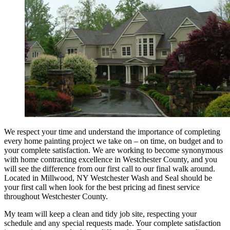
We respect your time and understand the importance of completing
every home painting project we take on – on time, on budget and to
your complete satisfaction. We are working to become synonymous
with home contracting excellence in Westchester County, and you
will see the difference from our first call to our final walk around.
Located in Millwood, NY Westchester Wash and Seal should be
your first call when look for the best pricing ad finest service
throughout Westchester County.
My team will keep a clean and tidy job site, respecting your
schedule and any special requests made. Your complete satisfaction