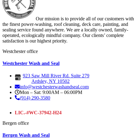
Our mission is to provide all of our customers with
the finest power-washing, roof cleaning, deck care, painting, and
sealing service found anywhere. We are a locally owned, family-
operated, ecologically mindful company. Our clients’ complete
satisfaction is our highest priority.
Westchester office
Westchester Wash and Seal
923 Saw Mill River Rd. Suite 279
Ardsley, NY 10502
info@westchesterwashandseal.com
Mon – Sat: 9:00AM – 06:00PM
(914) 290-3580
LIC.-#WC-37942-H24
Bergen office
Bergen Wash and Seal