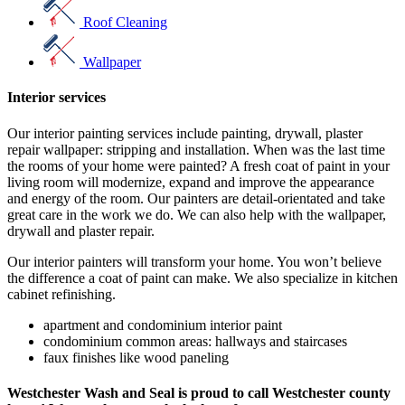
Roof Cleaning
Wallpaper
Interior services
Our interior painting services include painting, drywall, plaster
repair wallpaper: stripping and installation. When was the last time
the rooms of your home were painted? A fresh coat of paint in your
living room will modernize, expand and improve the appearance
and energy of the room. Our painters are detail-orientated and take
great care in the work we do. We can also help with the wallpaper,
drywall and plaster repair.
Our interior painters will transform your home. You won’t believe
the difference a coat of paint can make. We also specialize in kitchen
cabinet refinishing.
apartment and condominium interior paint
condominium common areas: hallways and staircases
faux finishes like wood paneling
Westchester Wash and Seal is proud to call Westchester county