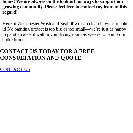
home! We are always on the lookout for ways to support our
growing community. Please feel free to contact my team in this
regard!
Here at Westchester Wash and Seal, if we can clean it, we can paint
it! No painting project is too big or too small—we’re just as happy
to paint an accent wall in your living room as we are to paint your
entire home.
CONTACT US TODAY FOR A
FREE
CONSULTATION AND QUOTE
CONTACT US