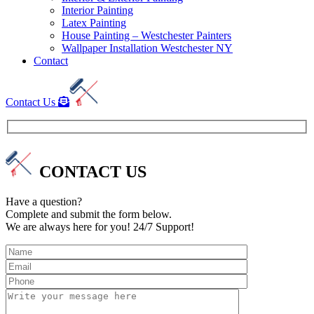
Interior Painting
Latex Painting
House Painting – Westchester Painters
Wallpaper Installation Westchester NY
Contact
Contact Us
CONTACT US
Have a question?
Complete and submit the form below.
We are always here for you! 24/7 Support!