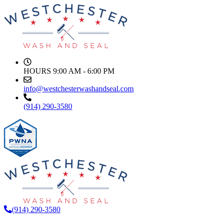
HOURS
9:00 AM - 6:00 PM
info@westchesterwashandseal.com
(914) 290-3580
(914) 290-3580