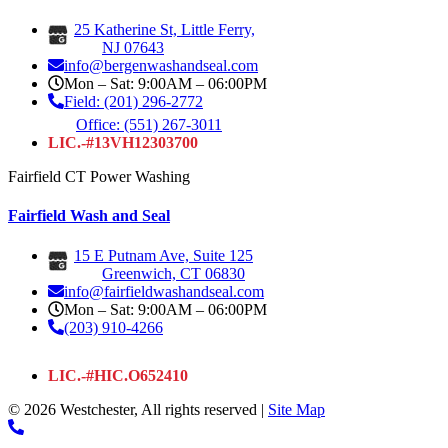
25 Katherine St, Little Ferry,
NJ 07643
info@bergenwashandseal.com
Mon – Sat: 9:00AM – 06:00PM
Field: (201) 296-2772
Office: (551) 267-3011
LIC.-#13VH12303700
Fairfield CT Power Washing
Fairfield Wash and Seal
15 E Putnam Ave, Suite 125
Greenwich, CT 06830
info@fairfieldwashandseal.com
Mon – Sat: 9:00AM – 06:00PM
(203) 910-4266
LIC.-#HIC.O652410
© 2026 Westchester, All rights reserved |
Site Map