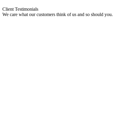
Client Testimonials
We care what our customers think of us and so should you.