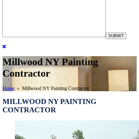
Millwood NY Painting
Contractor
Home
» Millwood NY Painting Contractor
MILLWOOD NY PAINTING
CONTRACTOR